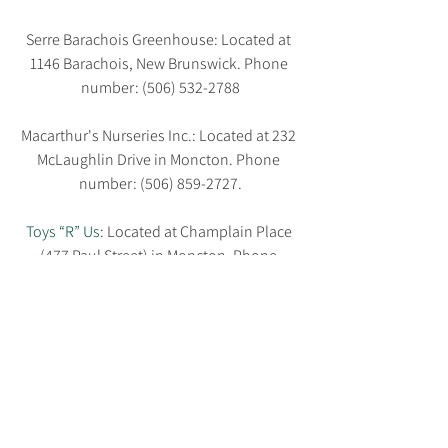
Serre Barachois Greenhouse: Located at 
1146 Barachois, New Brunswick. Phone 
number: (506) 532-2788
Macarthur's Nurseries Inc.: Located at 232 
McLaughlin Drive in Moncton. Phone 
number: (506) 859-2727.
Toys “R” Us
: Located at Champlain Place 
(477 Paul Street) in Moncton. Phone 
number: (506) 859-8697.
What’s on your wish list?
What does your dream deck consist of? 
How do you 
make it through Moncton 
summers
? Let us know by leaving a 
comment below. And hey, if you’re a local 