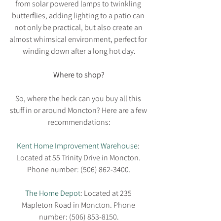
from solar powered lamps to twinkling 
butterflies, adding lighting to a patio can 
not only be practical, but also create an 
almost whimsical environment, perfect for 
winding down after a long hot day.
Where to shop?
So, where the heck can you buy all this 
stuff in or around Moncton? Here are a few 
recommendations:
Kent Home Improvement Warehouse
: 
Located at 55 Trinity Drive in Moncton. 
Phone number: (506) 862-3400.
The Home Depot
: Located at 235 
Mapleton Road in Moncton. Phone 
number: (506) 853-8150.