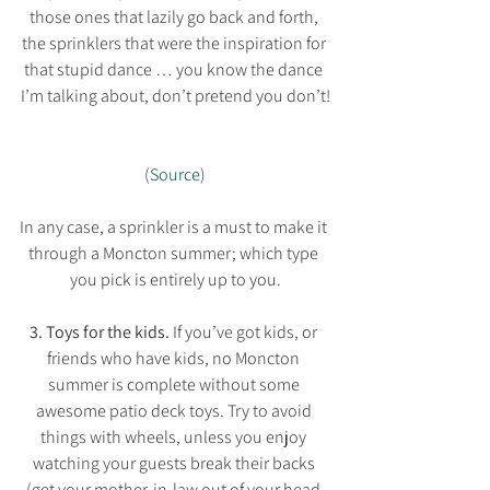
those ones that lazily go back and forth, 
the sprinklers that were the inspiration for 
that stupid dance … you know the dance 
I’m talking about, don’t pretend you don’t!
(
Source
)
In any case, a sprinkler is a must to make it 
through a Moncton summer; which type 
you pick is entirely up to you.
3. Toys for the kids. 
If you’ve got kids, or 
friends who have kids, no Moncton 
summer is complete without some 
awesome patio deck toys. Try to avoid 
things with wheels, unless you enjoy 
watching your guests break their backs 
(get your mother-in-law out of your head 