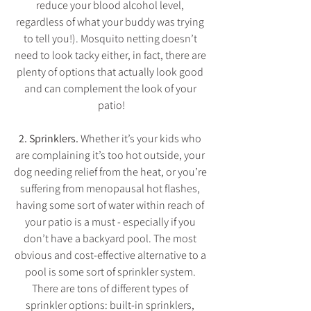
reduce your blood alcohol level, 
regardless of what your buddy was trying 
to tell you!). Mosquito netting doesn’t 
need to look tacky either, in fact, there are 
plenty of options that actually look good 
and can complement the look of your 
patio!
2. Sprinklers. 
Whether it’s your kids who 
are complaining it’s too hot outside, your 
dog needing relief from the heat, or you’re 
suffering from menopausal hot flashes, 
having some sort of water within reach of 
your patio is a must - especially if you 
don’t have a backyard pool. The most 
obvious and cost-effective alternative to a 
pool is some sort of sprinkler system. 
There are tons of different types of 
sprinkler options: built-in sprinklers, 