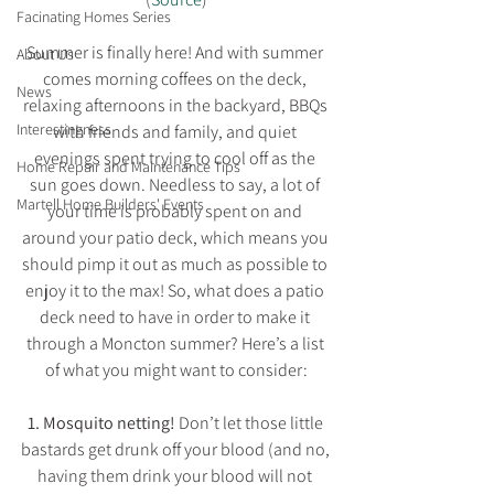
Facinating Homes Series
Summer is finally here! And with summer 
About Us
comes morning coffees on the deck, 
News
relaxing afternoons in the backyard, BBQs 
Interestingness
with friends and family, and quiet 
evenings spent trying to cool off as the 
Home Repair and Maintenance Tips
sun goes down. Needless to say, a lot of 
Martell Home Builders' Events
your time is probably spent on and 
around your patio deck, which means you 
should pimp it out as much as possible to 
enjoy it to the max! So, what does a patio 
deck need to have in order to make it 
through a Moncton summer? Here’s a list 
of what you might want to consider:
1. Mosquito netting!
 Don’t let those little 
bastards get drunk off your blood (and no, 
having them drink your blood will not 