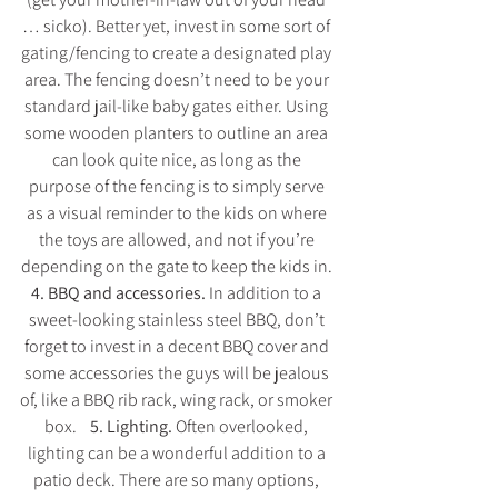
… sicko). Better yet, invest in some sort of 
gating/fencing to create a designated play 
area. The fencing doesn’t need to be your 
standard jail-like baby gates either. Using 
some wooden planters to outline an area 
can look quite nice, as long as the 
purpose of the fencing is to simply serve 
as a visual reminder to the kids on where 
the toys are allowed, and not if you’re 
depending on the gate to keep the kids in. 
4. BBQ and accessories. 
In addition to a 
sweet-looking stainless steel BBQ, don’t 
forget to invest in a decent BBQ cover and 
some accessories the guys will be jealous 
of, like a BBQ rib rack, wing rack, or smoker 
box.    
5. Lighting. 
Often overlooked, 
lighting can be a wonderful addition to a 
patio deck. There are so many options, 