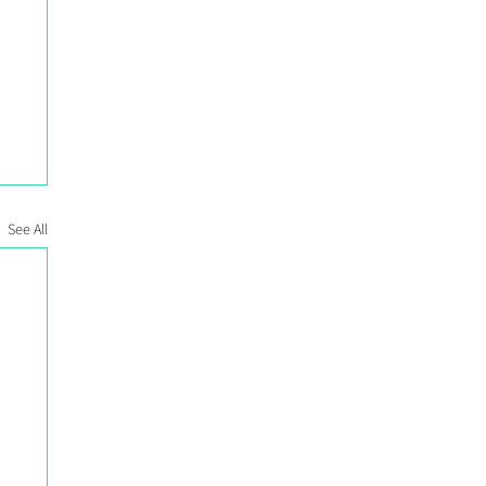
See All