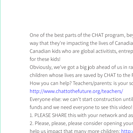
One of the best parts of the CHAT program, beyo
way that they're impacting the lives of Canadian 
Canadian kids who are global activitists, entre
for these kids!
Obviously, we've got a big job ahead of us in 
children whose lives are saved by CHAT to the 
How you can help? Teachers/parents: is your s
http://www.chattothefuture.org/teachers/
Everyone else: we can't start construction unti
funds and we need everyone to see this video!
1. PLEASE SHARE this with your network and a
2. Please, please, please consider opening your
help us impact that many more children: 
http: