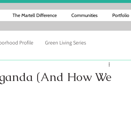
The Martell Difference
Communities
Portfolio
borhood Profile
Green Living Series
Interestingness
Home Repair and Maintenance Tips
 Uganda (And How We