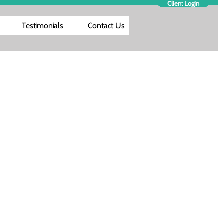
Client Login
Testimonials
Contact Us