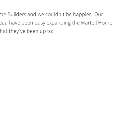
me Builders and we couldn't be happier.  Our 
dreau have been busy expanding the Martell Home 
what they've been up to: