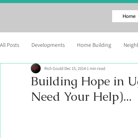
Home
All Posts
Developments
Home Building
Neigh
Rich Gould
Dec 15, 2014
1 min read
Facinating Homes Series
About Us
News
Building Hope in
Need Your Help)...
Martell Home Builders' Events