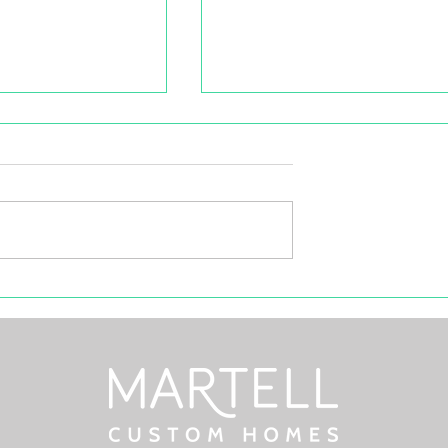
d Profile:
Selling Your House Under
en, Miramichi
5+ Feet Of Snow? sNOw
Problem!
etna Green
his executive
d boasts
wer, fully serviced
curbs, and excellent...