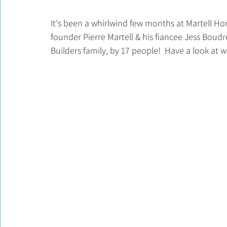
It's been a whirlwind few months at Martell Ho
founder Pierre Martell & his fiancee Jess Bou
Builders family, by 17 people!  Have a look at 