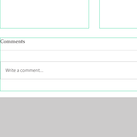
Becoming Martell Custom
Neighborhoo
Comments
Homes
Gretna Gre
NB
We have taken everything we have
Welcome to Gr
learned building hundreds of
Subdivision. T
Write a comment...
quality homes all over New
neighbourhoo
Brunswick, and now Martell Home
underground po
Builders have...
lots, 