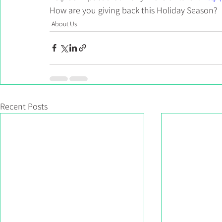
How are you giving back this Holiday Season?
About Us
Recent Posts