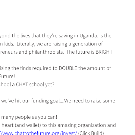
nd the lives that they're saving in Uganda, is the 
kids.  Literally, we are raising a generation of 
preneurs and philanthropists.  The future is BRIGHT 
raising the finds required to DOUBLE the amount of 
Future!
chool a CHAT school yet? 
l we've hit our funding goal....We need to raise some 
s many people as you can!
 heart (and wallet) to this amazing organization and 
//www.chattothefuture.org/invest/
(Click Build)