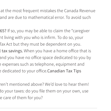
that the most frequent mistakes the Canada Revenue 
and are due to mathematical error. To avoid such 
 65? 
If so, you may be able to claim the “caregiver 
 living with you who is infirm. To do so, your 
Tax Act but they must be dependent on you. 
tax savings. 
When you have a home office that is 
 and you have no office space dedicated to you by 
e expenses such as telephone, equipment and 
e dedicated to your office.
Canadian Tax Tips
 aren’t mentioned above? We’d love to hear them! 
do your taxes: do you file them on your own, use 
ke care of them for you?