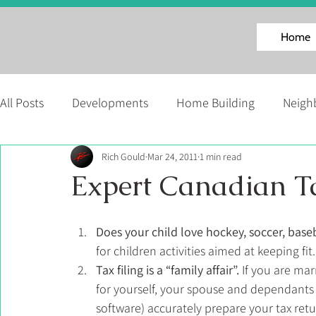
Home
All Posts
Developments
Home Building
Neigh
Rich Gould
Mar 24, 2011
1 min read
Facinating Homes Series
About Us
News
Expert Canadian Ta
Martell Home Builders' Events
Does your child love hockey, soccer, ba
for children activities aimed at keeping fit.
Tax filing is a “family affair”.
 If you are ma
for yourself, your spouse and dependants 
software) accurately prepare your tax retu