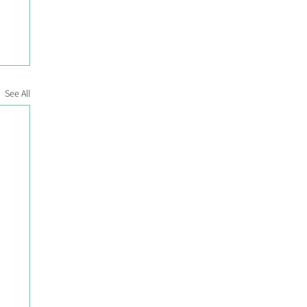
See All