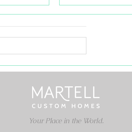
101: What Every
r Should Know
l of winter, you may
rned with your
than your R-Value but
e. If your home is...
The Good Ol' Cup of Joe
Your Place in the World.