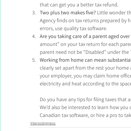
that can get you a better tax refund. 
Two plus two makes five? 
Little wonder 
Agency finds on tax returns prepared by h
errors, use quality tax software. 
Are you taking care of a parent aged over
amount” on your tax return for each parent
parent need not be “Disabled” under the 
Working from home can mean substantial 
clearly set apart from the rest your home
your employer, you may claim home offic
electricity and heat according to the spac
Do you have any tips for filing taxes that
We’d also be interested to learn how you 
Canadian tax software, or hire a pro to ta
Interestingness