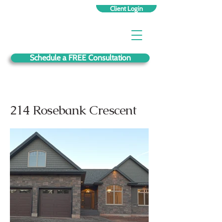
Client Login
Schedule a FREE Consultation
214 Rosebank Crescent