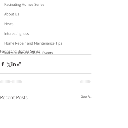
Facinating Homes Series
About Us
News
Interestingness
Home Repair and Maintenance Tips
Facinating Homes Series
Martell Home Builders' Events
See All
Recent Posts