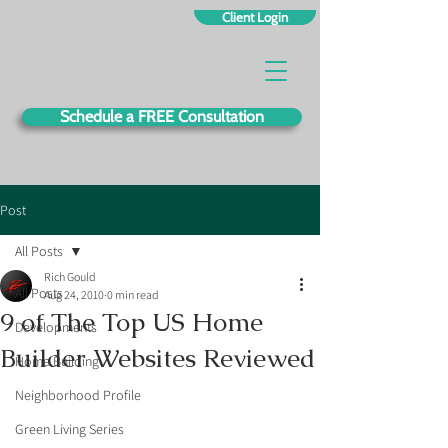
Client Login
Schedule a FREE Consultation
Post
All Posts
Rich Gould
All Posts
Aug 24, 2010
0 min read
9 of The Top US Home
Developments
Builder Websites Reviewed
Home Building
Neighborhood Profile
Green Living Series