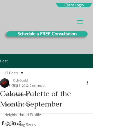
Client Login
Schedule a FREE Consultation
Post
All Posts
Rich Gould
All Posts
Sep 5, 2012
0 min read
Colour Palette of the
Developments
Month: September
Home Building
Neighborhood Profile
Green Living Series