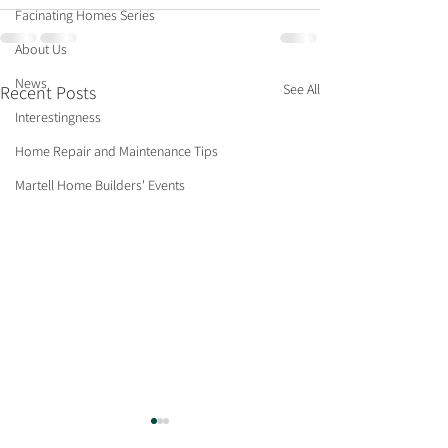
Facinating Homes Series
About Us
News
See All
Recent Posts
Interestingness
Home Repair and Maintenance Tips
Martell Home Builders' Events
What’s Hot for 