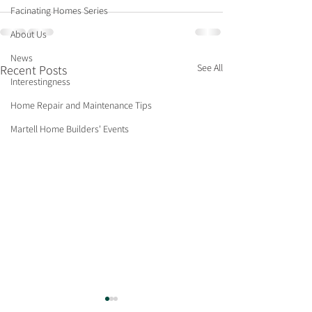
Facinating Homes Series
About Us
News
See All
Recent Posts
Interestingness
Home Repair and Maintenance Tips
Martell Home Builders' Events
Neighborhood Profile:
Selling Your Ho