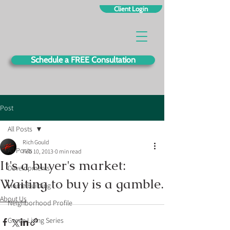
Client Login
Schedule a FREE Consultation
Post
All Posts
Rich Gould
All Posts
Feb 10, 2013
0 min read
It's a buyer's market:
Developments
Waiting to buy is a gamble.
Home Building
About Us
Neighborhood Profile
Green Living Series