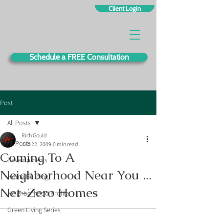
Client Login
Schedule a FREE Consultation
Post
All Posts
Rich Gould
All Posts
Jun 22, 2009
0 min read
Coming To A
Developments
Neighborhood Near You ...
Home Building
Net-Zero Homes
Neighborhood Profile
Green Living Series