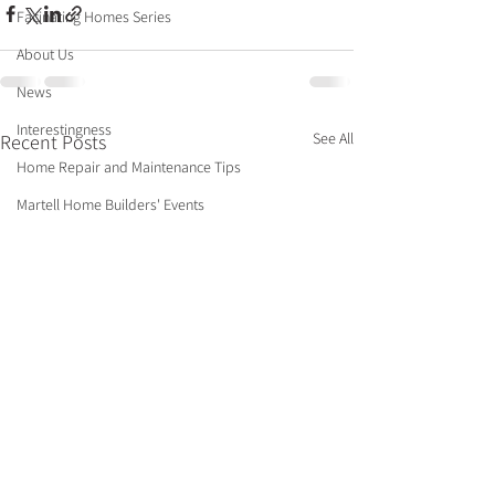
Facinating Homes Series
About Us
News
Interestingness
See All
Recent Posts
Home Repair and Maintenance Tips
Martell Home Builders' Events