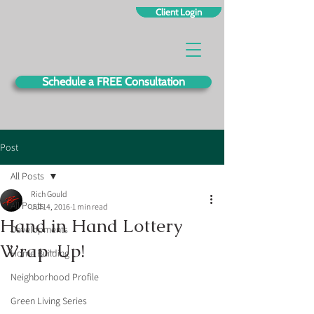
Client Login
Schedule a FREE Consultation
Post
All Posts
Rich Gould
All Posts
Jul 14, 2016
1 min read
Hand in Hand Lottery
Developments
Wrap-Up!
Home Building
Neighborhood Profile
Green Living Series