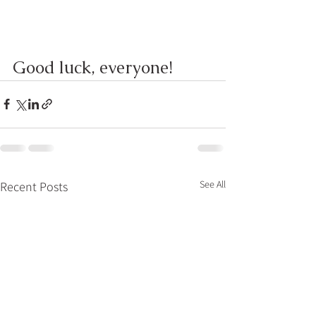
Good luck, everyone!
See All
Recent Posts