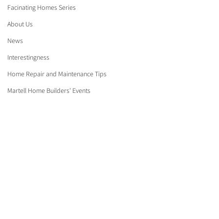
Facinating Homes Series
About Us
News
Interestingness
Home Repair and Maintenance Tips
Martell Home Builders' Events