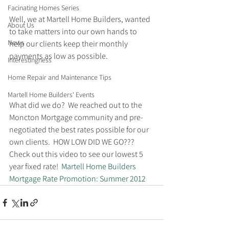
Facinating Homes Series
Well, we at Martell Home Builders, wanted 
About Us
to take matters into our own hands to 
News
help our clients keep their monthly 
payments as low as possible.
Interestingness
Home Repair and Maintenance Tips
Martell Home Builders' Events
What did we do?  We reached out to the 
Moncton Mortgage community and pre-
negotiated the best rates possible for our 
own clients.  HOW LOW DID WE GO??? 
Check out this video to see our lowest 5 
year fixed rate!
  Martell Home Builders 
Mortgage Rate Promotion: Summer 2012