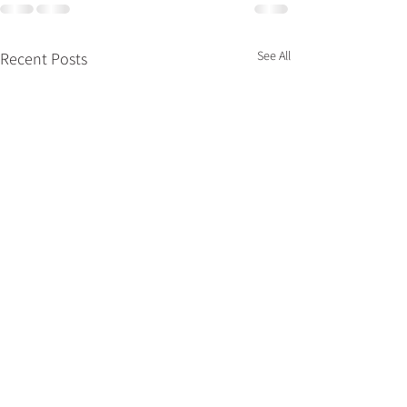
See All
Recent Posts
What’s Hot for 
Kitchen &amp; 