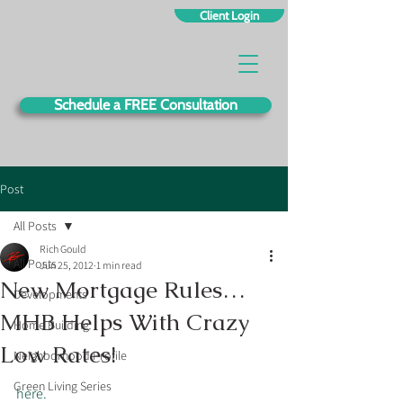
Client Login
Schedule a FREE Consultation
Post
All Posts
Rich Gould
All Posts
Jun 25, 2012
1 min read
New Mortgage Rules…
Developments
MHB Helps With Crazy
Home Building
Low Rates!
Neighborhood Profile
Green Living Series
here.